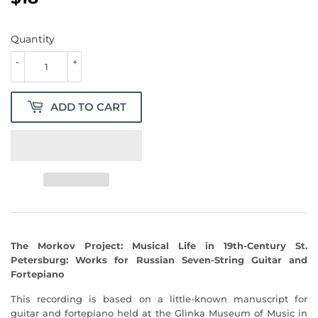
Quantity
-
+
ADD TO CART
The Morkov Project: Musical Life in 19th-Century St.
Petersburg: Works for Russian Seven-String Guitar and
Fortepiano
This recording is based on a little-known manuscript for
guitar and fortepiano held at the Glinka Museum of Music in