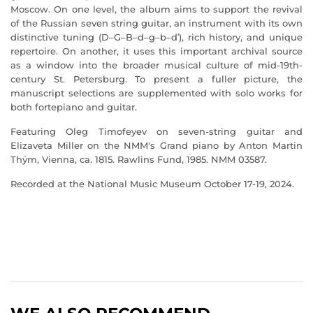
Moscow. On one level, the album aims to support the revival
of the Russian seven string guitar, an instrument with its own
distinctive tuning (D–G–B–d–g–b–dʹ), rich history, and unique
repertoire. On another, it uses this important archival source
as a window into the broader musical culture of mid-19th-
century St. Petersburg. To present a fuller picture, the
manuscript selections are supplemented with solo works for
both fortepiano and guitar.
Featuring Oleg Timofeyev on seven-string guitar and
Elizaveta Miller on the NMM's Grand piano by Anton Martin
Thÿm, Vienna, ca. 1815. Rawlins Fund, 1985. NMM 03587.
Recorded at the National Music Museum October 17-19, 2024.