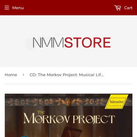
Menu
Cart
›
Home
CD: The Morkov Project: Musical Life in 19th-Century St. Petersburg: Works for Russian Seven-String Guitar and Fortepiano