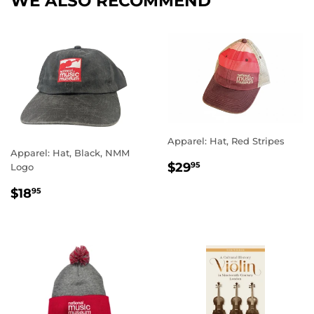
WE ALSO RECOMMEND
Apparel: Hat, Red Stripes
Apparel: Hat, Black, NMM
REGULAR
$29.95
$29
95
Logo
PRICE
REGULAR
$18.95
$18
95
PRICE