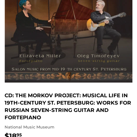
CD: THE MORKOV PROJECT: MUSICAL LIFE IN
19TH-CENTURY ST. PETERSBURG: WORKS FOR
RUSSIAN SEVEN-STRING GUITAR AND
FORTEPIANO
National Music Museum
$18
$18.95
95