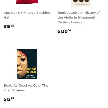
Apparel: NMM Logo Stocking
Book: A Cultural History of
Hat
the Violin in Nineteenth-
Century London
REGULAR
$15.95
$15
95
REGULAR
$130.00
PRICE
$130
00
PRICE
Book: As Good As Gold: The
First 50 Years
REGULAR
$12.95
$12
95
PRICE