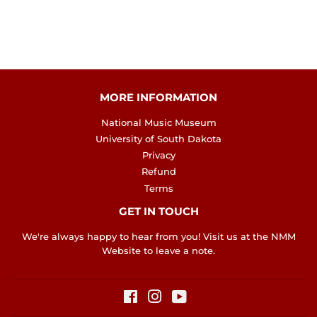
MORE INFORMATION
National Music Museum
University of South Dakota
Privacy
Refund
Terms
GET IN TOUCH
We're always happy to hear from you! Visit us at the
NMM
Website
to leave a note.
Facebook
Instagram
YouTube